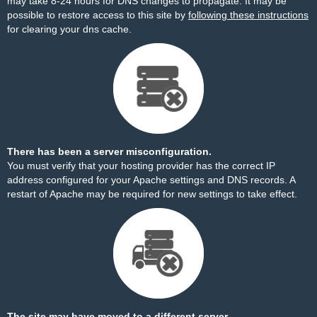
may take 8-24 hours for DNS changes to propagate. It may be
possible to restore access to this site by
following these instructions
for clearing your dns cache.
There has been a server misconfiguration.
You must verify that your hosting provider has the correct IP
address configured for your Apache settings and DNS records. A
restart of Apache may be required for new settings to take effect.
The site may have moved to a different server.