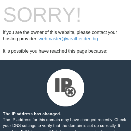
SORRY!
If you are the owner of this website, please contact your
hosting provider:
webmaster@weather.den.bg
It is possible you have reached this page because:
The IP address has changed.
The IP address for this domain may have changed recently. Check
your DNS settings to verify that the domain is set up correctly. It